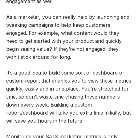
engagement as well.
As a marketer, you can really help by launching and
tweaking campaigns to help keep customers
engaged. For example, what content would they
need to get started with your product and quickly
begin seeing value? If they’re not engaged, they
won’t stick around for long.
It’s a good idea to build some sort of dashboard or
custom report that enables you to view these metrics
quickly, easily and in one place. You’re stretched for
time, so don’t waste time chasing these numbers
down every week. Building a custom
report/dashboard will take you extra time initially, but
will save you hours in the future.
Monitoring your SaaS marketing metrics is only