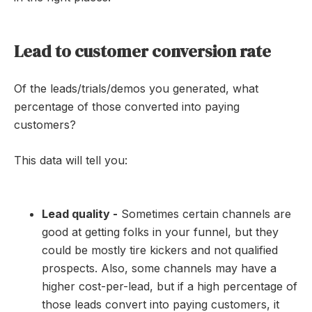
Lead to customer conversion rate
Of the leads/trials/demos you generated, what
percentage of those converted into paying
customers?
This data will tell you:
Lead quality -
Sometimes certain channels are
good at getting folks in your funnel, but they
could be mostly tire kickers and not qualified
prospects. Also, some channels may have a
higher cost-per-lead, but if a high percentage of
those leads convert into paying customers, it