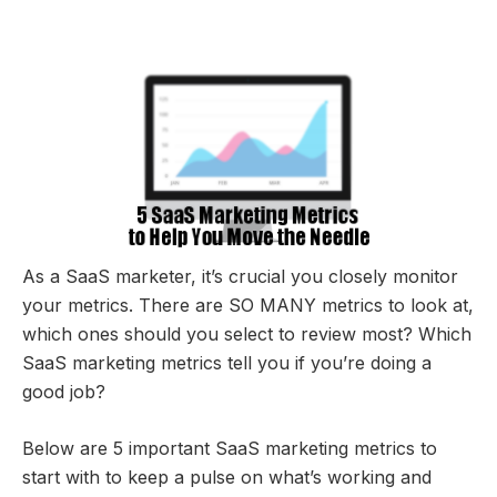
As a SaaS marketer, it’s crucial you closely monitor
your metrics. There are SO MANY metrics to look at,
which ones should you select to review most? Which
SaaS marketing metrics tell you if you’re doing a
good job?
Below are 5 important SaaS marketing metrics to
start with to keep a pulse on what’s working and