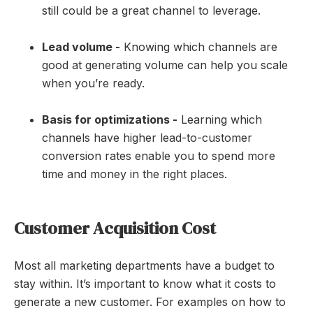
still could be a great channel to leverage.
Lead volume -
Knowing which channels are
good at generating volume can help you scale
when you’re ready.
Basis for optimizations -
Learning which
channels have higher lead-to-customer
conversion rates enable you to spend more
time and money in the right places.
Customer Acquisition Cost
Most all marketing departments have a budget to
stay within. It’s important to know what it costs to
generate a new customer. For examples on how to