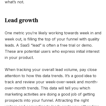
what’s not.
Lead growth
One metric you’re likely working towards week in and
week out, is filling the top of your funnel with quality
leads. A SaaS “lead” is often a free trial or demo.
These are potential users who express initial interest
in your product.
When tracking your overall lead volume, pay close
attention to how this data trends. It’s a good idea to
track and review your week-over-week and month-
over-month trends. This data will tell you which
marketing activities are doing a good job of getting
prospects into your funnel. Attracting the right