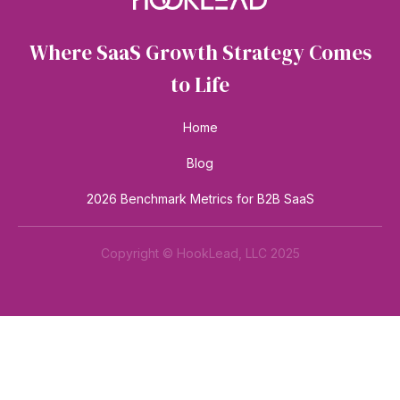
Where SaaS Growth Strategy Comes
to Life
Home
Blog
2026 Benchmark Metrics for B2B SaaS
Copyright © HookLead, LLC 2025