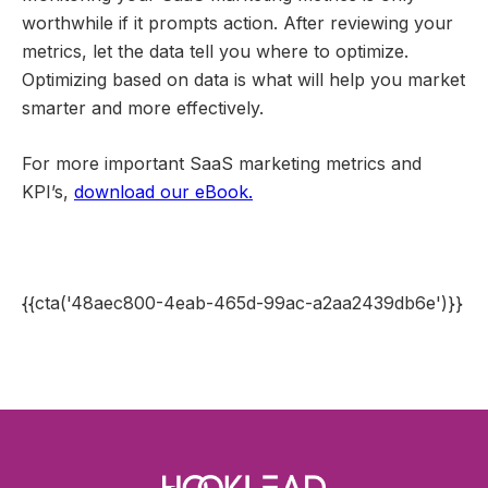
worthwhile if it prompts action. After reviewing your
metrics, let the data tell you where to optimize.
Optimizing based on data is what will help you market
smarter and more effectively.
For more important SaaS marketing metrics and
KPI’s,
download our eBook.
{{cta('48aec800-4eab-465d-99ac-a2aa2439db6e')}}