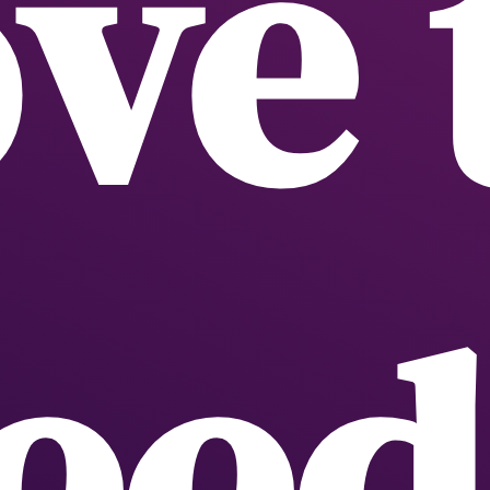
ve 
eed