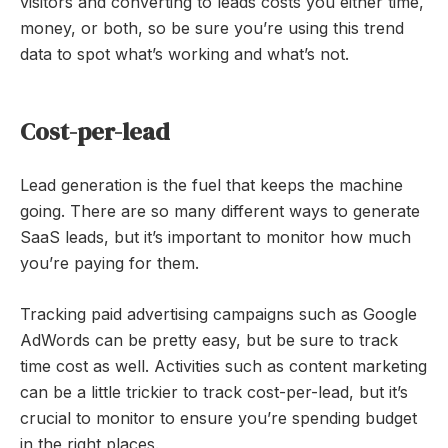
visitors and converting to leads costs you either time,
money, or both, so be sure you’re using this trend
data to spot what’s working and what’s not.
Cost-per-lead
Lead generation is the fuel that keeps the machine
going. There are so many different ways to generate
SaaS leads, but it’s important to monitor how much
you’re paying for them.
Tracking paid advertising campaigns such as Google
AdWords can be pretty easy, but be sure to track
time cost as well. Activities such as content marketing
can be a little trickier to track cost-per-lead, but it’s
crucial to monitor to ensure you’re spending budget
in the right places.