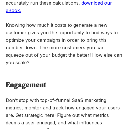
accurately run these calculations,
download our
eBook.
Knowing how much it costs to generate a new
customer gives you the opportunity to find ways to
optimize your campaigns in order to bring this
number down. The more customers you can
squeeze out of your budget the better! How else can
you scale?
Engagement
Don’t stop with top-of-funnel SaaS marketing
metrics, monitor and track how engaged your users
are. Get strategic here! Figure out what metrics
deems a user engaged, and what influences