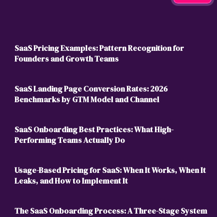
SaaS Pricing Examples: Pattern Recognition for
Founders and Growth Teams
SaaS Landing Page Conversion Rates: 2026
Benchmarks by GTM Model and Channel
SaaS Onboarding Best Practices: What High-
Performing Teams Actually Do
Usage-Based Pricing for SaaS: When It Works, When It
Leaks, and How to Implement It
The SaaS Onboarding Process: A Three-Stage System