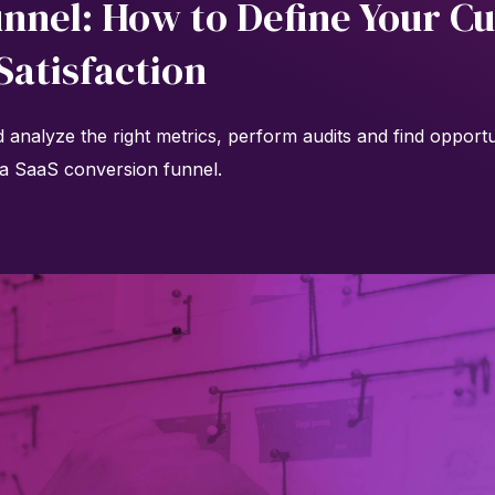
unnel: How to Define Your C
Satisfaction
analyze the right metrics, perform audits and find opportun
a SaaS conversion funnel.