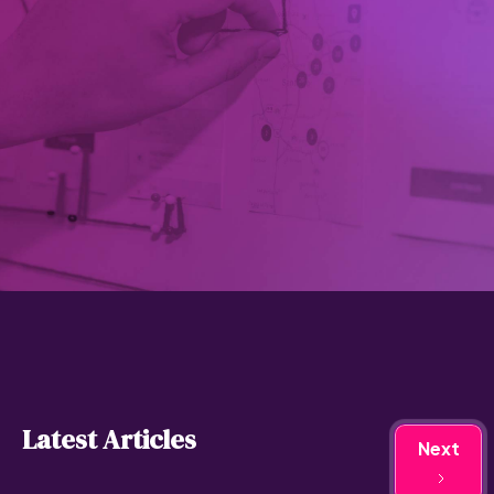
Latest Articles
Next