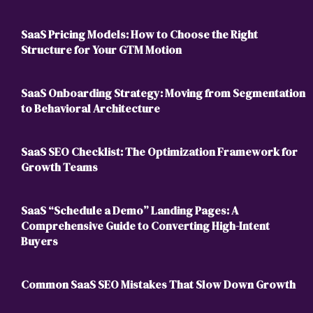
SaaS Pricing Models: How to Choose the Right
Structure for Your GTM Motion
SaaS Onboarding Strategy: Moving from Segmentation
to Behavioral Architecture
SaaS SEO Checklist: The Optimization Framework for
Growth Teams
SaaS “Schedule a Demo” Landing Pages: A
Comprehensive Guide to Converting High-Intent
Buyers
Common SaaS SEO Mistakes That Slow Down Growth