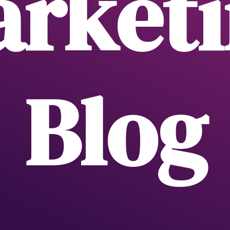
rket
Blog