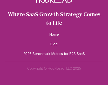
Where SaaS Growth Strategy Comes
to Life
Home
Blog
2026 Benchmark Metrics for B2B SaaS
Copyright © HookLead, LLC 2025