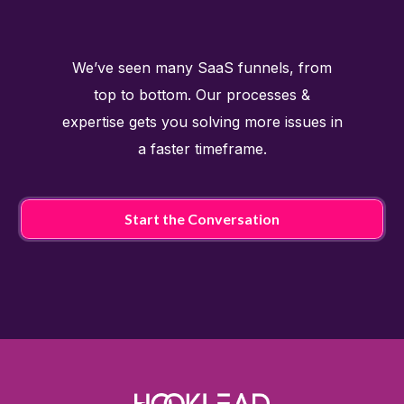
We’ve seen many SaaS funnels, from
top to bottom. Our processes &
expertise gets you solving more issues in
a faster timeframe.
Start the Conversation