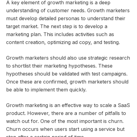
A key element of growth marketing is a deep
understanding of customer needs. Growth marketers
must develop detailed personas to understand their
target market. The next step is to develop a
marketing plan. This includes activities such as
content creation, optimizing ad copy, and testing.
Growth marketers should also use strategic research
to shortlist their marketing hypotheses. These
hypotheses should be validated with test campaigns.
Once these are confirmed, growth marketers should
be able to implement them quickly.
Growth marketing is an effective way to scale a SaaS
product. However, there are a number of pitfalls to
watch out for. One of the most important is churn.
Churn occurs when users start using a service but