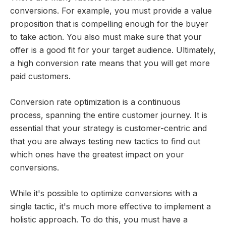
conversions. For example, you must provide a value
proposition that is compelling enough for the buyer
to take action. You also must make sure that your
offer is a good fit for your target audience. Ultimately,
a high conversion rate means that you will get more
paid customers.
Conversion rate optimization is a continuous
process, spanning the entire customer journey. It is
essential that your strategy is customer-centric and
that you are always testing new tactics to find out
which ones have the greatest impact on your
conversions.
While it's possible to optimize conversions with a
single tactic, it's much more effective to implement a
holistic approach. To do this, you must have a