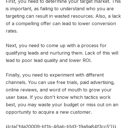
First, you need to determine your target market. This
is important, as failing to understand who you are
targeting can result in wasted resources. Also, a lack
of a compelling offer can lead to lower conversion
rates.
Next, you need to come up with a process for
qualifying leads and nurturing them. Lack of this will
lead to poor lead quality and lower ROI.
Finally, you need to experiment with different
channels. You can use free trials, paid advertising,
online reviews, and word of mouth to grow your
user base. If you don't know which tactics work
best, you may waste your budget or miss out on an
opportunity to acquire a new customer.
{{cta('fda20009-b11b-46ab-b1d3-19a9a84f3cc5')}}