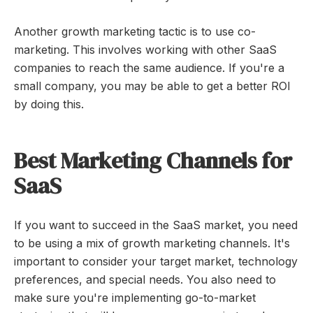
Another growth marketing tactic is to use co-
marketing. This involves working with other SaaS
companies to reach the same audience. If you're a
small company, you may be able to get a better ROI
by doing this.
Best Marketing Channels for
SaaS
If you want to succeed in the SaaS market, you need
to be using a mix of growth marketing channels. It's
important to consider your target market, technology
preferences, and special needs. You also need to
make sure you're implementing go-to-market