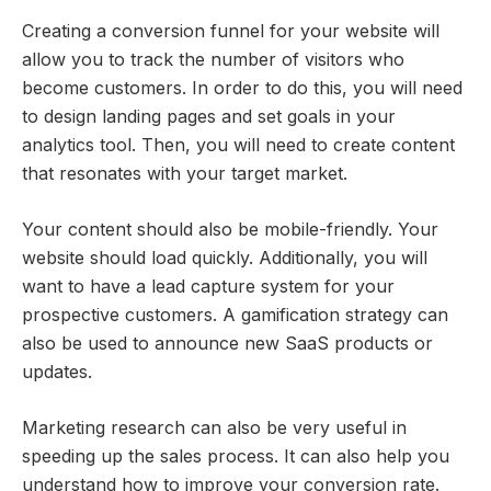
Creating a conversion funnel for your website will
allow you to track the number of visitors who
become customers. In order to do this, you will need
to design landing pages and set goals in your
analytics tool. Then, you will need to create content
that resonates with your target market.
Your content should also be mobile-friendly. Your
website should load quickly. Additionally, you will
want to have a lead capture system for your
prospective customers. A gamification strategy can
also be used to announce new SaaS products or
updates.
Marketing research can also be very useful in
speeding up the sales process. It can also help you
understand how to improve your conversion rate.