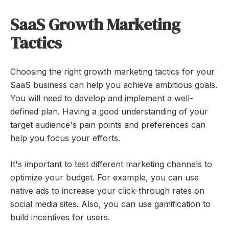
SaaS Growth Marketing
Tactics
Choosing the right growth marketing tactics for your
SaaS business can help you achieve ambitious goals.
You will need to develop and implement a well-
defined plan. Having a good understanding of your
target audience's pain points and preferences can
help you focus your efforts.
It's important to test different marketing channels to
optimize your budget. For example, you can use
native ads to increase your click-through rates on
social media sites. Also, you can use gamification to
build incentives for users.