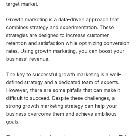
target market.
Growth marketing is a data-driven approach that
combines strategy and experimentation. These
strategies are designed to increase customer
retention and satisfaction while optimizing conversion
rates. Using growth marketing, you can boost your
business' revenue.
The key to successful growth marketing is a well-
defined strategy and a dedicated team of experts.
However, there are some pitfalls that can make it
difficult to succeed. Despite these challenges, a
strong growth marketing strategy can help your
business overcome them and achieve ambitious
goals.