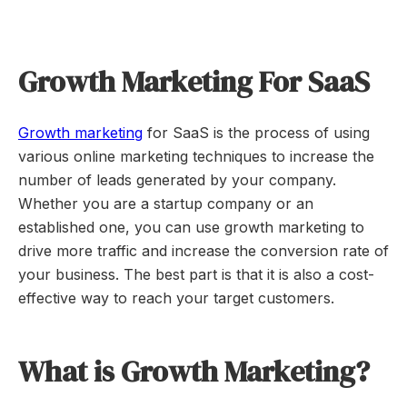
Growth Marketing For SaaS
Growth marketing
for SaaS is the process of using
various online marketing techniques to increase the
number of leads generated by your company.
Whether you are a startup company or an
established one, you can use growth marketing to
drive more traffic and increase the conversion rate of
your business. The best part is that it is also a cost-
effective way to reach your target customers.
What is Growth Marketing?