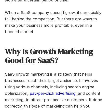
stop after a certain period of time.
When a SaaS company doesn't grow, it can quickly
fall behind the competition. But there are ways to
make your business more profitable, even in a
flooded market.
Why Is Growth Marketing
Good for SaaS?
SaaS growth marketing is a strategy that helps
businesses reach their target audience. It involves
using various channels, including search engine
optimization,
pay-per-click advertising
, and content
marketing, to attract prospective customers. If done
correctly, this type of marketing can help you