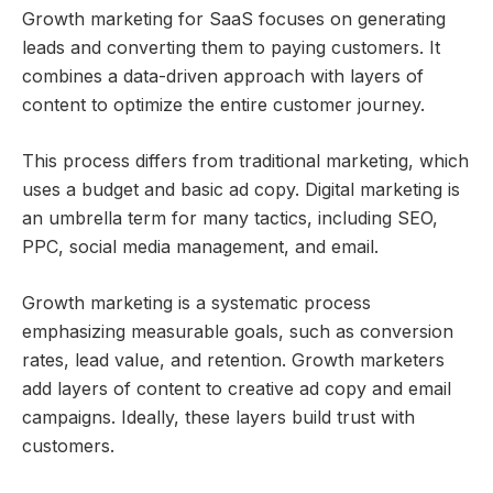
Growth marketing for SaaS focuses on generating
leads and converting them to paying customers. It
combines a data-driven approach with layers of
content to optimize the entire customer journey.
This process differs from traditional marketing, which
uses a budget and basic ad copy. Digital marketing is
an umbrella term for many tactics, including SEO,
PPC, social media management, and email.
Growth marketing is a systematic process
emphasizing measurable goals, such as conversion
rates, lead value, and retention. Growth marketers
add layers of content to creative ad copy and email
campaigns. Ideally, these layers build trust with
customers.