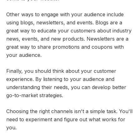
Other ways to engage with your audience include
using blogs, newsletters, and events. Blogs are a
great way to educate your customers about industry
news, events, and new products. Newsletters are a
great way to share promotions and coupons with
your audience.
Finally, you should think about your customer
experience. By listening to your audience and
understanding their needs, you can develop better
go-to-market strategies.
Choosing the right channels isn't a simple task. You'll
need to experiment and figure out what works for
you.