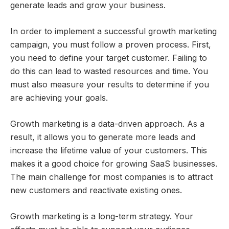
generate leads and grow your business.
In order to implement a successful growth marketing
campaign, you must follow a proven process. First,
you need to define your target customer. Failing to
do this can lead to wasted resources and time. You
must also measure your results to determine if you
are achieving your goals.
Growth marketing is a data-driven approach. As a
result, it allows you to generate more leads and
increase the lifetime value of your customers. This
makes it a good choice for growing SaaS businesses.
The main challenge for most companies is to attract
new customers and reactivate existing ones.
Growth marketing is a long-term strategy. Your