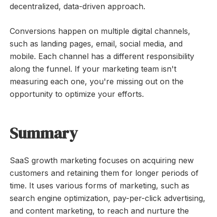
decentralized, data-driven approach.
Conversions happen on multiple digital channels,
such as landing pages, email, social media, and
mobile. Each channel has a different responsibility
along the funnel. If your marketing team isn't
measuring each one, you're missing out on the
opportunity to optimize your efforts.
Summary
SaaS growth marketing focuses on acquiring new
customers and retaining them for longer periods of
time. It uses various forms of marketing, such as
search engine optimization, pay-per-click advertising,
and content marketing, to reach and nurture the