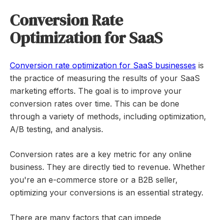
Conversion Rate
Optimization for SaaS
Conversion rate optimization for SaaS businesses
is
the practice of measuring the results of your SaaS
marketing efforts. The goal is to improve your
conversion rates over time. This can be done
through a variety of methods, including optimization,
A/B testing, and analysis.
Conversion rates are a key metric for any online
business. They are directly tied to revenue. Whether
you're an e-commerce store or a B2B seller,
optimizing your conversions is an essential strategy.
There are many factors that can impede