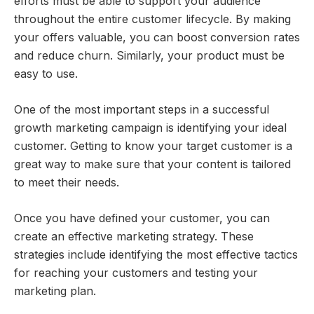
efforts must be able to support your audience
throughout the entire customer lifecycle. By making
your offers valuable, you can boost conversion rates
and reduce churn. Similarly, your product must be
easy to use.
One of the most important steps in a successful
growth marketing campaign is identifying your ideal
customer. Getting to know your target customer is a
great way to make sure that your content is tailored
to meet their needs.
Once you have defined your customer, you can
create an effective marketing strategy. These
strategies include identifying the most effective tactics
for reaching your customers and testing your
marketing plan.