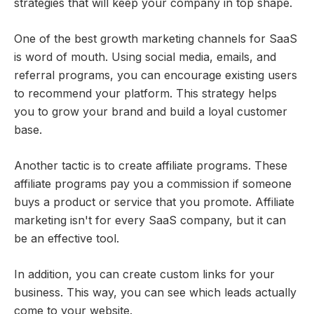
strategies that will keep your company in top shape.
One of the best growth marketing channels for SaaS
is word of mouth. Using social media, emails, and
referral programs, you can encourage existing users
to recommend your platform. This strategy helps
you to grow your brand and build a loyal customer
base.
Another tactic is to create affiliate programs. These
affiliate programs pay you a commission if someone
buys a product or service that you promote. Affiliate
marketing isn't for every SaaS company, but it can
be an effective tool.
In addition, you can create custom links for your
business. This way, you can see which leads actually
come to your website.