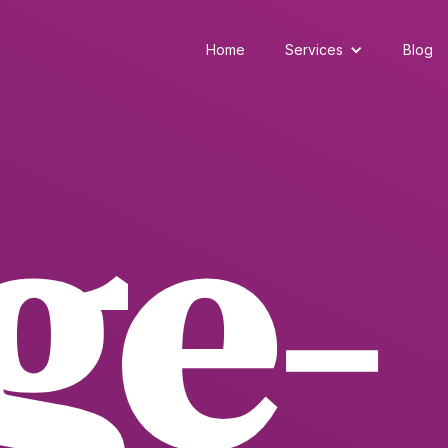
Home
Services
Blog
ge-