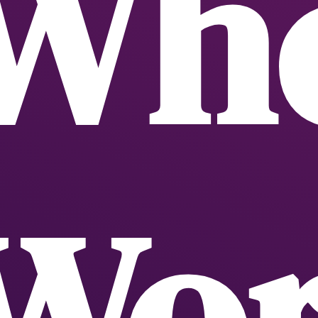
Whe
Wor