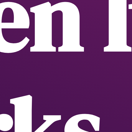
n I
ks,