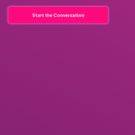
Start the Conversation