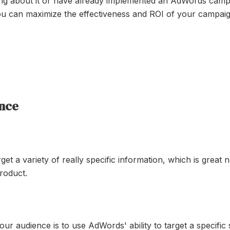
ing about it or have already implemented an AdWords campa
ou can maximize the effectiveness and ROI of your campaig
ence
et a variety of really specific information, which is grea
roduct.
ur audience is to use AdWords' ability to target a specific 