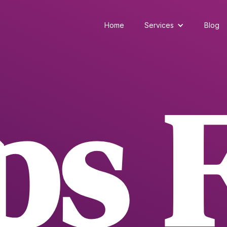
Home
Services
Blog
ps 