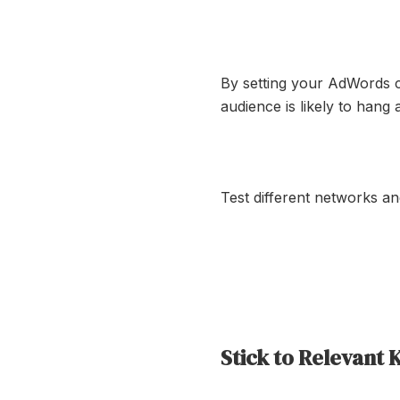
By setting your AdWords 
audience is likely to hang
Test different networks a
Stick to Relevant