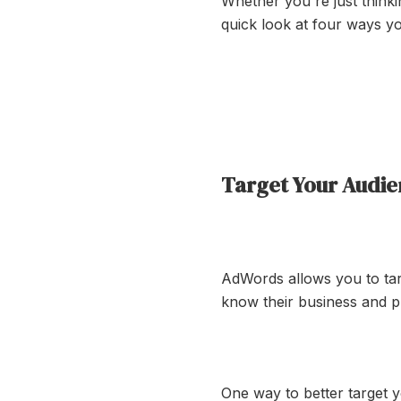
Whether you're just think
quick look at four ways y
Target Your Audi
AdWords allows you to targ
know their business and p
One way to better target yo