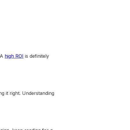
. A
high ROI
is definitely
ng it right. Understanding