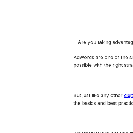
Are you taking advanta
AdWords are one of the si
possible with the right stra
But just like any other
digi
the basics and best practi