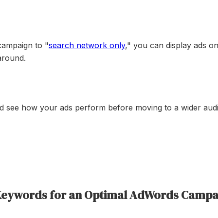
campaign to "
search network only
," you can display ads on
 around.
nd see how your ads perform before moving to a wider aud
 Keywords for an Optimal AdWords Campa