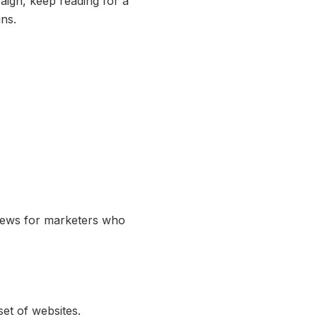
ign, keep reading for a
ns.
t news for marketers who
set of websites.