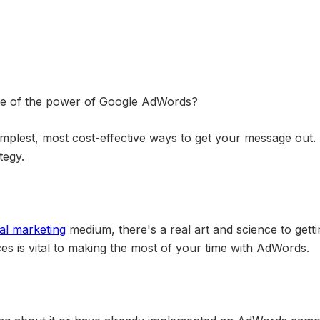
ge of the power of Google AdWords?
mplest, most cost-effective ways to get your message out
tegy.
tal marketing
medium, there's a real art and science to getti
ces is vital to making the most of your time with AdWords.