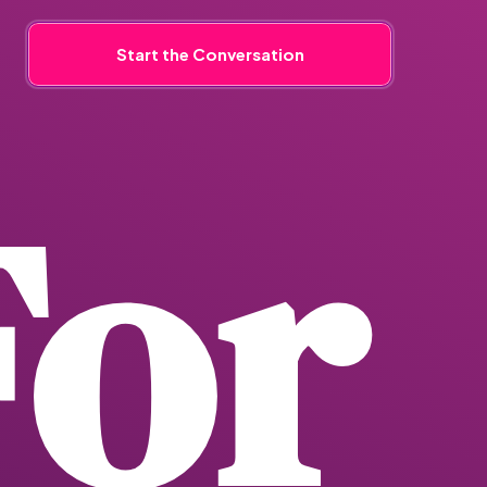
Start the Conversation
For