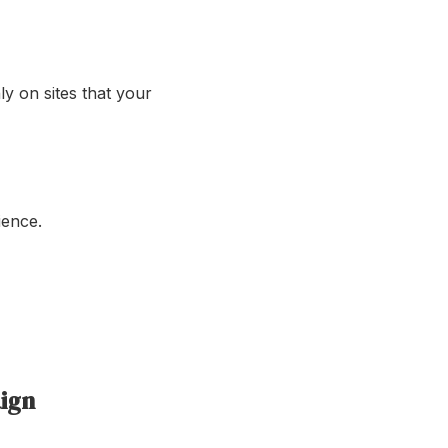
ly on sites that your
ience.
ign